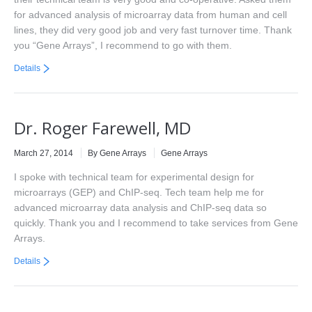
for advanced analysis of microarray data from human and cell
lines, they did very good job and very fast turnover time. Thank
you “Gene Arrays”, I recommend to go with them.
Details
Dr. Roger Farewell, MD
March 27, 2014
By Gene Arrays
Gene Arrays
I spoke with technical team for experimental design for
microarrays (GEP) and ChIP-seq. Tech team help me for
advanced microarray data analysis and ChIP-seq data so
quickly. Thank you and I recommend to take services from Gene
Arrays.
Details