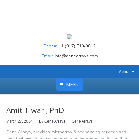
Phone:
+1 (917) 719-0012
Email:
info@genearrays.com
Menu
≡
MENU
Amit Tiwari, PhD
March 27, 2014
By Gene Arrays
Gene Arrays
Gene Arrays, provides microarray & sequencing services and
their technical team is very good and co-operative. Asked them